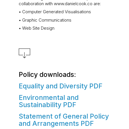
collaboration with www.danielcook.co are:
• Computer Generated Visualisations
• Graphic Communications
• Web Site Design
Policy downloads:
Equality and Diversity PDF
Environmental and
Sustainability PDF
Statement of General Policy
and Arrangements PDF