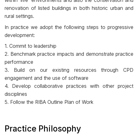
within ‘live’ environments and also the conservation and
renovation of listed buildings in both historic urban and
rural settings.
In practice we adopt the following steps to progressive
development:
1. Commit to leadership
2. Benchmark practice impacts and demonstrate practice
performance
3. Build on our existing resources through CPD
engagement and the use of software
4. Develop collaborative practices with other project
disciplines
5. Follow the RIBA Outline Plan of Work
Practice Philosophy