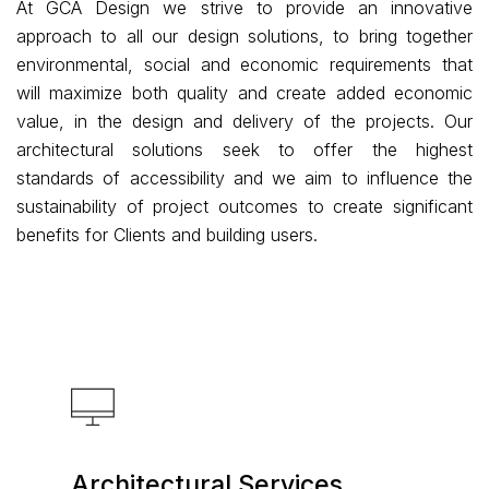
At GCA Design we strive to provide an innovative
approach to all our design solutions, to bring together
environmental, social and economic requirements that
will maximize both quality and create added economic
value, in the design and delivery of the projects. Our
architectural solutions seek to offer the highest
standards of accessibility and we aim to influence the
sustainability of project outcomes to create significant
benefits for Clients and building users.
Architectural Services