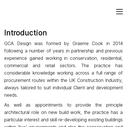
Introduction
GCA Design was formed by Graeme Cook in 2014
following a number of years in partnership and previous
experience gained working in conservation, residential,
commercial and retail sectors. The practice has
considerable knowledge working across a full range of
procurement routes within the UK Construction Industry,
always tailored to suit individual Client and development
needs.
As well as appointments to provide the principle
architectural role on new build work, the practice has a
particular interest and skill re-developing existing buildings