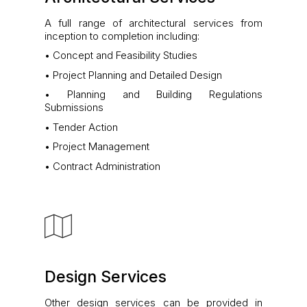
A full range of architectural services from
inception to completion including:
• Concept and Feasibility Studies
• Project Planning and Detailed Design
• Planning and Building Regulations
Submissions
• Tender Action
• Project Management
• Contract Administration
Design Services
Other design services can be provided in