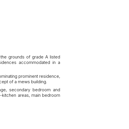
 the grounds of grade A listed
residences accommodated in a
dominating prominent residence,
cept of a mews building.
arage, secondary bedroom and
ng-kitchen areas, main bedroom