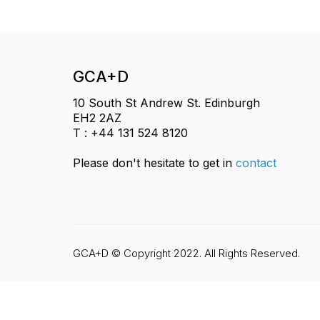
GCA+D
10 South St Andrew St. Edinburgh
EH2 2AZ
T : +44 131 524 8120
Please don't hesitate to get in
contact
GCA+D © Copyright 2022. All Rights Reserved.