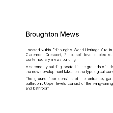
Broughton Mews
Located within Edinburgh’s World Heritage Site in
Claremont Crescent, 2 no. split level duplex 
contemporary mews building.
A secondary building located in the grounds of a 
the new development takes on the typological con
The ground floor consists of the entrance, g
bathroom. Upper levels consist of the living-dini
and bathroom.